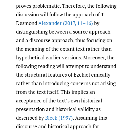
proves problematic. Therefore, the following
discussion will follow the approach of T.
Desmond
Alexander (2017
,
11–16)
by
distinguishing between a source approach
and a discourse approach, thus focusing on
the meaning of the extant text rather than
hypothetical earlier versions. Moreover, the
following reading will attempt to understand
the structural features of Ezekiel emically
rather than introducing concerns not arising
from the text itself. This implies an
acceptance of the text’s own historical
presentation and historical validity as
described by
Block (1997)
. Assuming this
discourse and historical approach for