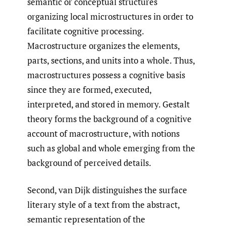
semantic or conceptual structures
organizing local microstructures in order to
facilitate cognitive processing.
Macrostructure organizes the elements,
parts, sections, and units into a whole. Thus,
macrostructures possess a cognitive basis
since they are formed, executed,
interpreted, and stored in memory. Gestalt
theory forms the background of a cognitive
account of macrostructure, with notions
such as global and whole emerging from the
background of perceived details.
Second, van Dijk distinguishes the surface
literary style of a text from the abstract,
semantic representation of the