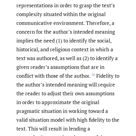
representations in order to grasp the text’s
complexity situated within the original
communicative environment. Therefore, a
concern for the author’s intended meaning
implies the need (1) to identify the social,
historical, and religious context in which a
text was authored, as well as (2) to identify a
given reader’s assumptions that are in
conflict with those of the author.
Fidelity to
[5]
the author’s intended meaning will require
the reader to adjust their own assumptions
in order to approximate the original
pragmatic situation in working toward a
valid situation model with high fidelity to the
text. This will result in lending a