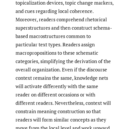
topicalization devices, topic change markers,
and cues regarding local coherence.
Moreover, readers comprehend rhetorical
superstructures and then construct schema-
based macrostructures common to
particular text types. Readers assign
macropropositions to these schematic
categories, simplifying the derivation of the
overall organization. Even if the discourse
context remains the same, knowledge nets
will activate differently with the same
reader on different occasions or with
different readers. Nevertheless, context will
constrain meaning construction so that
readers will form similar concepts as they
move from the local level and work upward