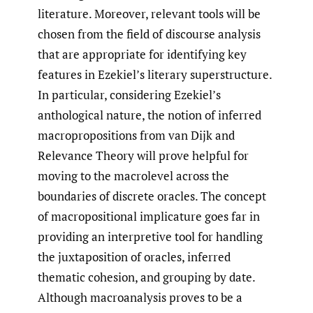
literature. Moreover, relevant tools will be
chosen from the field of discourse analysis
that are appropriate for identifying key
features in Ezekiel’s literary superstructure.
In particular, considering Ezekiel’s
anthological nature, the notion of inferred
macropropositions from van Dijk and
Relevance Theory will prove helpful for
moving to the macrolevel across the
boundaries of discrete oracles. The concept
of macropositional implicature goes far in
providing an interpretive tool for handling
the juxtaposition of oracles, inferred
thematic cohesion, and grouping by date.
Although macroanalysis proves to be a