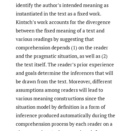
identify the author’s intended meaning as
instantiated in the text as a fixed work.
Kintsch’s work accounts for the divergence
between the fixed meaning of a text and
various readings by suggesting that
comprehension depends (1) on the reader
and the pragmatic situation, as well as (2)
the text itself. The reader’s prior experience
and goals determine the inferences that will
be drawn from the text. Moreover, different
assumptions among readers will lead to
various meaning constructions since the
situation model by definition is a form of
inference produced automatically during the
comprehension process by each reader on a