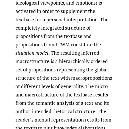
ideological viewpoints, and emotions) is
activated in order to supplement the
textbase for a personal interpretation. The
completely integrated structure of
propositions from the textbase and
propositions from LTWM constitute the
situation model
. The resulting inferred
macrostructure is a hierarchically ordered
set of propositions representing the global
structure of the text with macropropositions
at different levels of generality. The micro-
and macrostructure of the textbase results
from the semantic analysis of a text and its
author-intended rhetorical structure. The
reader’s mental representation results from
the textbase plus knowledge elaborations