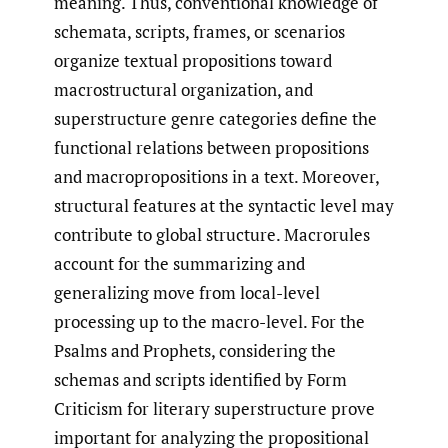
meaning. Thus, conventional knowledge of
schemata, scripts, frames, or scenarios
organize textual propositions toward
macrostructural organization, and
superstructure genre categories define the
functional relations between propositions
and macropropositions in a text. Moreover,
structural features at the syntactic level may
contribute to global structure. Macrorules
account for the summarizing and
generalizing move from local-level
processing up to the macro-level. For the
Psalms and Prophets, considering the
schemas and scripts identified by Form
Criticism for literary superstructure prove
important for analyzing the propositional