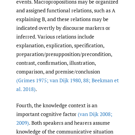
events. Macropropositions may be organized
and assigned functional relations, such as A
explaining B, and these relations may be
indicated overtly by discourse markers or
inferred. Various relations include
explanation, explication, specification,
preparation/presupposition/precondition,
contrast, confirmation, illustration,
comparison, and premise/conclusion
(Grimes 1975; van Dijk 1980
,
88; Beekman et
al. 2018)
.
Fourth, the knowledge context is an
important cognitive factor
(van Dijk 2008;
2009)
. Both speakers and hearers assume
knowledge of the communicative situation