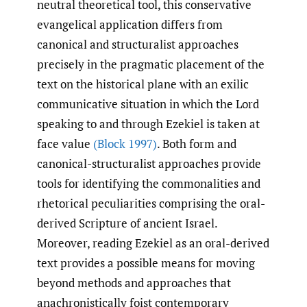
neutral theoretical tool, this conservative
evangelical application differs from
canonical and structuralist approaches
precisely in the pragmatic placement of the
text on the historical plane with an exilic
communicative situation in which the Lord
speaking to and through Ezekiel is taken at
face value
(Block 1997)
. Both form and
canonical-structuralist approaches provide
tools for identifying the commonalities and
rhetorical peculiarities comprising the oral-
derived Scripture of ancient Israel.
Moreover, reading Ezekiel as an oral-derived
text provides a possible means for moving
beyond methods and approaches that
anachronistically foist contemporary