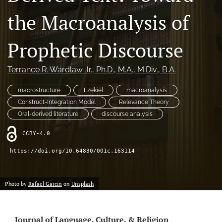
Conferences
the Macroanalysis of
Crossmark Policy
Prophetic Discourse
Former Volumes and Issues
Terrance R. Wardlaw Jr.
, Ph.D., M.A., M.Div., B.A.
search
macrostructure
Ezekiel
macroanalysis
RSS
feed
Construct-Integration Model
Relevance Theory
(opens
Oral-derived literature
discourse analysis
a
modal
CCBY-4.0
with
a
https://doi.org/10.64830/001c.163114
link
to
feed)
Photo by
Rafael Garcin
on
Unsplash
Journal of Language, Culture, & Religion