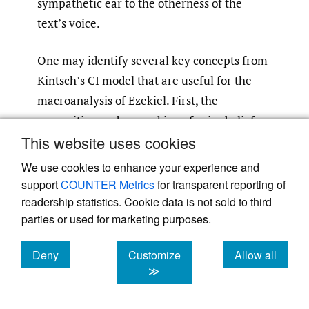
sympathetic ear to the otherness of the
text’s voice.
One may identify several key concepts from
Kintsch’s CI model that are useful for the
macroanalysis of Ezekiel. First, the
recognition and unmasking of prior beliefs,
This website uses cookies
knowledge, attitudes, or ideologies from
LTWM that would distort a faithful and
We use cookies to enhance your experience and
accurate representation of the textbase in
support
COUNTER Metrics
for transparent reporting of
the mind of the ideal reader proves
readership statistics. Cookie data is not sold to third
parties or used for marketing purposes.
important. This could include a complete
ignorance of the contents and global
Deny
Customize
Allow all
structure of Ezekiel, a naturalistic or Deistic
cookies
cookies
cookies
≫
worldview at odds with the emic theism of
the book, an atomizing critical approach at