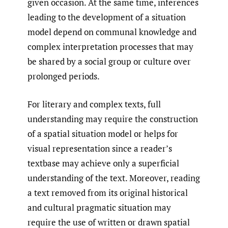
given occasion. At the same time, inferences
leading to the development of a situation
model depend on communal knowledge and
complex interpretation processes that may
be shared by a social group or culture over
prolonged periods.
For literary and complex texts, full
understanding may require the construction
of a spatial situation model or helps for
visual representation since a reader’s
textbase may achieve only a superficial
understanding of the text. Moreover, reading
a text removed from its original historical
and cultural pragmatic situation may
require the use of written or drawn spatial