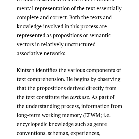
mental representation of the text essentially
complete and correct. Both the texts and
knowledge involved in this process are
represented as propositions or semantic
vectors in relatively unstructured
associative networks.
Kintsch identifies the various components of
text comprehension. He begins by observing
that the propositions derived directly from
the text constitute the
textbase
. As part of
the understanding process, information from
long-term working memory (LTWM; i.e.
encyclopedic knowledge such as genre
conventions, schemas, experiences,