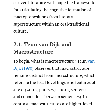
derived literature will shape the framework
for articulating the cognitive formation of
macropropositions from literary
superstructure within an oral-traditional
culture.
[1]
2.1. Teun van Dijk and
Macrostructure
To begin, what is macrostructure? Teun
van
Dijk (1980)
observes that macrostructure
remains distinct from microstructure, which
refers to the local level linguistic features of
a text (words, phrases, clauses, sentences,
and connections between sentences). In
contrast, macrostructures are higher-level