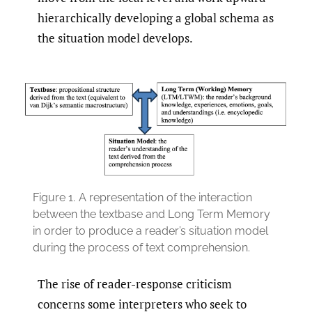
hierarchically developing a global schema as
the situation model develops.
Figure 1.
A representation of the interaction
between the textbase and Long Term Memory
in order to produce a reader’s situation model
during the process of text comprehension.
The rise of reader-response criticism
concerns some interpreters who seek to