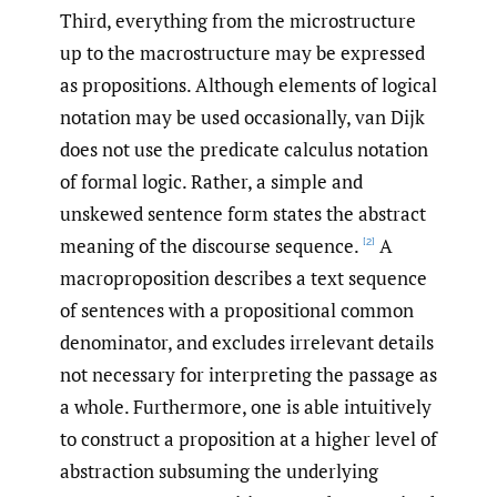
Third, everything from the microstructure
up to the macrostructure may be expressed
as propositions. Although elements of logical
notation may be used occasionally, van Dijk
does not use the predicate calculus notation
of formal logic. Rather, a simple and
unskewed sentence form states the abstract
meaning of the discourse sequence.
A
[2]
macroproposition describes a text sequence
of sentences with a propositional common
denominator, and excludes irrelevant details
not necessary for interpreting the passage as
a whole. Furthermore, one is able intuitively
to construct a proposition at a higher level of
abstraction subsuming the underlying