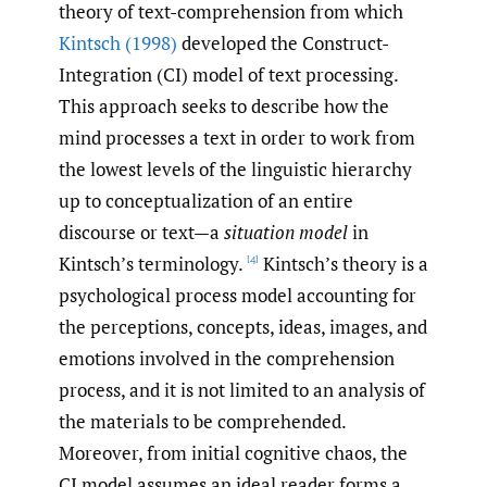
theory of text-comprehension from which
Kintsch (1998)
developed the Construct-
Integration (CI) model of text processing.
This approach seeks to describe how the
mind processes a text in order to work from
the lowest levels of the linguistic hierarchy
up to conceptualization of an entire
discourse or text—a
situation model
in
Kintsch’s terminology.
Kintsch’s theory is a
[4]
psychological process model accounting for
the perceptions, concepts, ideas, images, and
emotions involved in the comprehension
process, and it is not limited to an analysis of
the materials to be comprehended.
Moreover, from initial cognitive chaos, the
CI model assumes an ideal reader forms a