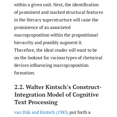
within a given unit. Next, the identification
of prominent and marked structural features
in the literary superstructure will raise the
prominence of an associated
macroproposition within the propositional
hierarchy and possibly augment it.
Therefore, the ideal reader will want to be
on the lookout for various types of rhetorical
devices influencing macroproposition
formation.
2.2. Walter Kintsch’s Construct-
Integration Model of Cognitive
Text Processing
van Dijk and Kintsch (1983)
put forth a