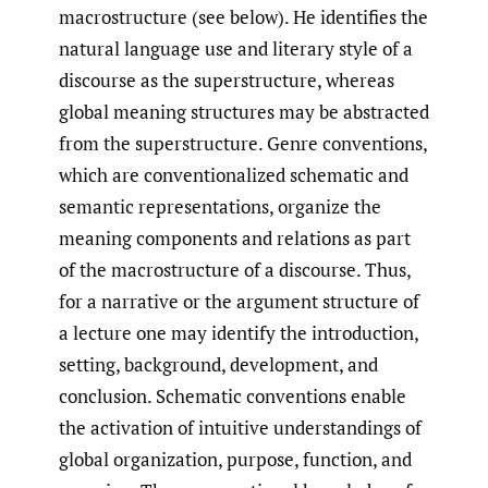
macrostructure (see below). He identifies the
natural language use and literary style of a
discourse as the superstructure, whereas
global meaning structures may be abstracted
from the superstructure. Genre conventions,
which are conventionalized schematic and
semantic representations, organize the
meaning components and relations as part
of the macrostructure of a discourse. Thus,
for a narrative or the argument structure of
a lecture one may identify the introduction,
setting, background, development, and
conclusion. Schematic conventions enable
the activation of intuitive understandings of
global organization, purpose, function, and