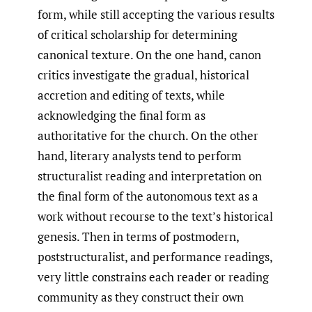
form, while still accepting the various results
of critical scholarship for determining
canonical texture. On the one hand, canon
critics investigate the gradual, historical
accretion and editing of texts, while
acknowledging the final form as
authoritative for the church. On the other
hand, literary analysts tend to perform
structuralist reading and interpretation on
the final form of the autonomous text as a
work without recourse to the text’s historical
genesis. Then in terms of postmodern,
poststructuralist, and performance readings,
very little constrains each reader or reading
community as they construct their own