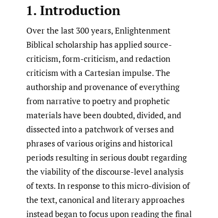
1. Introduction
Over the last 300 years, Enlightenment
Biblical scholarship has applied source-
criticism, form-criticism, and redaction
criticism with a Cartesian impulse. The
authorship and provenance of everything
from narrative to poetry and prophetic
materials have been doubted, divided, and
dissected into a patchwork of verses and
phrases of various origins and historical
periods resulting in serious doubt regarding
the viability of the discourse-level analysis
of texts. In response to this micro-division of
the text, canonical and literary approaches
instead began to focus upon reading the final