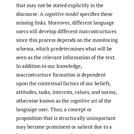
that may not be stated explicitly in the
discourse. A
cognitive model
specifies these
missing links. Moreover, different language
users will develop different macrostructures
since this process depends on the monitoring
schema, which predetermines what will be
seen as the relevant information of the text.
In addition to our knowledge,
macrostructure formation is dependent
upon the contextual factors of our beliefs,
attitudes, tasks, interests, values, and norms,
otherwise known as the
cognitive set
of the
language user. Thus, a concept or
proposition that is structurally unimportant
may become prominent or salient due to a