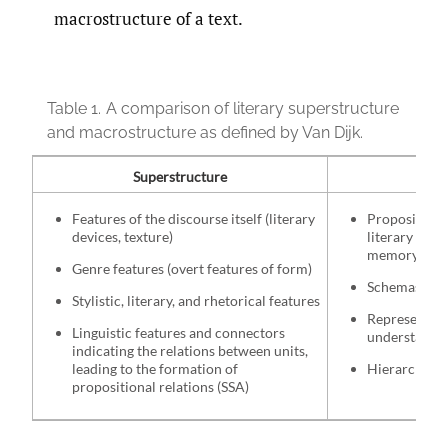
macrostructure of a text.
Table 1.
A comparison of literary superstructure
and macrostructure as defined by Van Dijk.
Superstructure
Mac
Features of the discourse itself (literary
Propositions
devices, texture)
literary supe
memory
Genre features (overt features of form)
Schemas and 
Stylistic, literary, and rhetorical features
Represents t
Linguistic features and connectors
understandin
indicating the relations between units,
leading to the formation of
Hierarchical 
propositional relations (SSA)