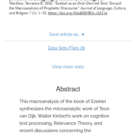
Wardlaw, Terrance R. 2026. “Ezekiel as an Oral-Derived Text: Toward
the Macroanalysis of Prophetic Discourse.”
Journal of Language, Culture,
and Religion
7 (1): 1–35.
https://doi.org/10.64830/001c.163114
.
Save article as...
▾
3
Data Sets/Files (
)
View more stats
Abstract
This macroanalysis of the book of Ezekiel
synthesizes the microanalytic work of Teun
van Dijk, Walter Kintsch’s work on cognitive
text processing, Relevance Theory, and
recent discussions concerning the