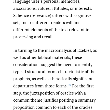
language user’s personal memories,
associations, values, attitudes, or interests.
Salience (relevance) differs with cognitive
set, and so different readers will find
different elements of the text relevant in
processing and recall.
In turning to the macroanalysis of Ezekiel, as
well as other biblical materials, these
considerations suggest the need to identify
typical structural forms characteristic of the
prophets, as well as rhetorically significant
departures from those forms.
For the first
[3]
step, the juxtaposition of oracles with a
common theme justifies positing a summary
proposition common to each of the oracles