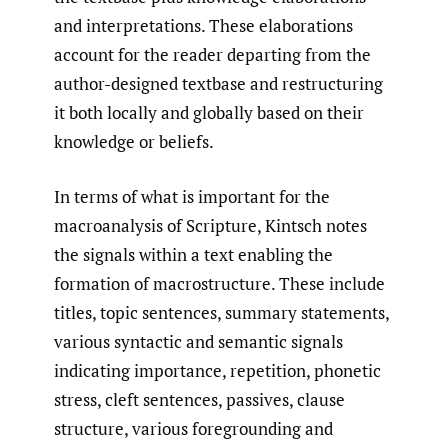
and interpretations. These elaborations
account for the reader departing from the
author-designed textbase and restructuring
it both locally and globally based on their
knowledge or beliefs.
In terms of what is important for the
macroanalysis of Scripture, Kintsch notes
the signals within a text enabling the
formation of macrostructure. These include
titles, topic sentences, summary statements,
various syntactic and semantic signals
indicating importance, repetition, phonetic
stress, cleft sentences, passives, clause
structure, various foregrounding and