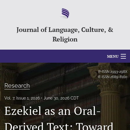
Journal of Language, Culture, &
Religion
MENU
Articles
P-ISSN
2993-298X
E-ISSN
2689-8160
For Authors
Research
Editorial Board
Vol. 7, Issue 1, 2026
June 30, 2026 CDT
Ezekiel as an Oral-
About
Issues
Derived Text: Toward