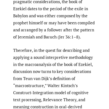
pragmatic considerations, the book of
Ezekiel dates to the period of the exile in
Babylon and was either composed by the
prophet himself or may have been compiled
and arranged by a follower after the pattern
of Jeremiah and Baruch (Jer 36:1–8).
Therefore, in the quest for describing and
applying a sound interpretive methodology
in the macroanalysis of the book of Ezekiel,
discussion now turns to key considerations
from Teun van Dijk’s definition of
“macrostructure,” Walter Kintsch’s
Construct-Integration model of cognitive
text processing, Relevance Theory, and
meaning construction in oral-derived