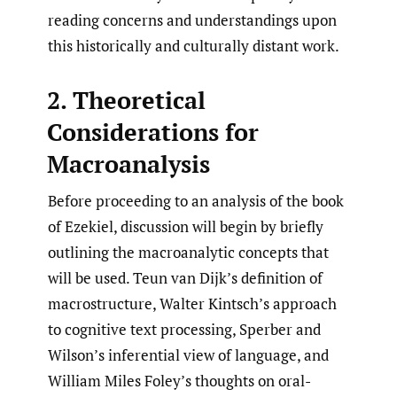
reading concerns and understandings upon
this historically and culturally distant work.
2. Theoretical
Considerations for
Macroanalysis
Before proceeding to an analysis of the book
of Ezekiel, discussion will begin by briefly
outlining the macroanalytic concepts that
will be used. Teun van Dijk’s definition of
macrostructure, Walter Kintsch’s approach
to cognitive text processing, Sperber and
Wilson’s inferential view of language, and
William Miles Foley’s thoughts on oral-