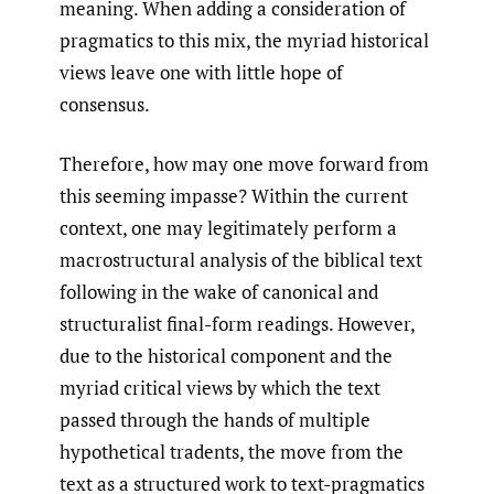
meaning. When adding a consideration of
pragmatics to this mix, the myriad historical
views leave one with little hope of
consensus.
Therefore, how may one move forward from
this seeming impasse? Within the current
context, one may legitimately perform a
macrostructural analysis of the biblical text
following in the wake of canonical and
structuralist final-form readings. However,
due to the historical component and the
myriad critical views by which the text
passed through the hands of multiple
hypothetical tradents, the move from the
text as a structured work to text-pragmatics