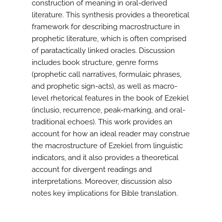
construction of meaning in oral-derived
literature. This synthesis provides a theoretical
framework for describing macrostructure in
prophetic literature, which is often comprised
of paratactically linked oracles. Discussion
includes book structure, genre forms
(prophetic call narratives, formulaic phrases,
and prophetic sign-acts), as well as macro-
level rhetorical features in the book of Ezekiel
(inclusio, recurrence, peak-marking, and oral-
traditional echoes). This work provides an
account for how an ideal reader may construe
the macrostructure of Ezekiel from linguistic
indicators, and it also provides a theoretical
account for divergent readings and
interpretations. Moreover, discussion also
notes key implications for Bible translation.